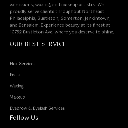
extensions, waxing, and makeup artistry. We
proudly serve clients throughout Northeast
Philadelphia, Bustleton, Somerton, Jenkintown,
and Bensalem. Experience beauty at its finest at
10752 Bustleton Ave, where you deserve to shine.
OUR BEST SERVICE
Hair Services
Facial
Waxing
Makeup
Eyebrow & Eyelash Services
Follow Us