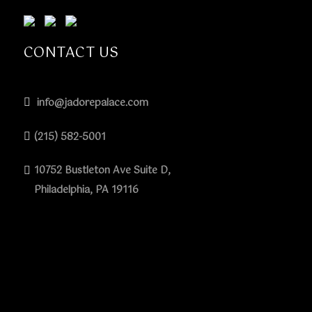
CONTACT US
info@jadorepalace.com
(215) 582-5001
10752 Bustleton Ave Suite D,
Philadelphia, PA 19116