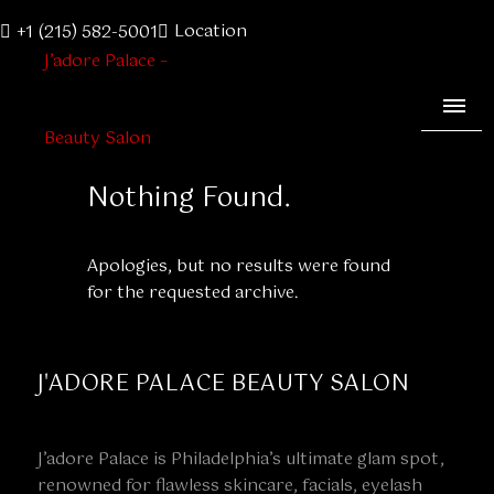
Location
+1 (215) 582-5001
Nothing Found.
Apologies, but no results were found
for the requested archive.
J'ADORE PALACE BEAUTY SALON
J’adore Palace is Philadelphia’s ultimate glam spot,
renowned for flawless skincare, facials, eyelash