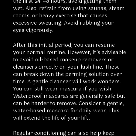
the first 24-48 hours, avoid getting them
wet. Also, refrain from using saunas, steam
rooms, or heavy exercise that causes
excessive sweating. Avoid rubbing your
eyes vigorously.
After this initial period, you can resume
your normal routine. However, it’s advisable
to avoid oil-based makeup removers or
cleansers directly on your lash line. These
can break down the perming solution over
time. A gentle cleanser will work wonders.
You can still wear mascara if you wish.
Waterproof mascaras are generally safe but
can be harder to remove. Consider a gentle,
water-based mascara for daily wear. This
will extend the life of your lift.
Regular conditioning can also help keep