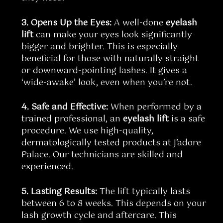
3. Opens Up the Eyes:
A well-done
eyelash
lift
can make your eyes look significantly
bigger and brighter. This is especially
beneficial for those with naturally straight
or downward-pointing lashes. It gives a
‘wide-awake’ look, even when you’re not.
4. Safe and Effective:
When performed by a
trained professional, an
eyelash lift
is a safe
procedure. We use high-quality,
dermatologically tested products at J’adore
Palace. Our technicians are skilled and
experienced.
5. Lasting Results:
The lift typically lasts
between 6 to 8 weeks. This depends on your
lash growth cycle and aftercare. This