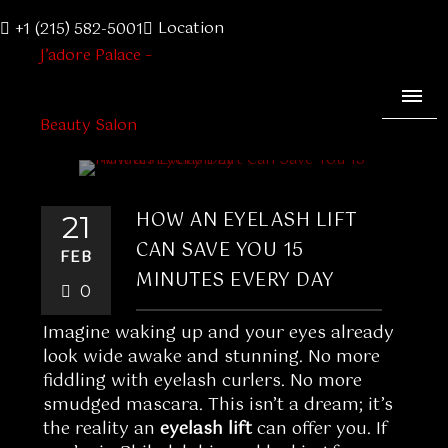
Location
+1 (215) 582-5001
HOW AN EYELASH LIFT
21
CAN SAVE YOU 15
FEB
MINUTES EVERY DAY
0
Imagine waking up and your eyes already
look wide awake and stunning. No more
fiddling with eyelash curlers. No more
smudged mascara. This isn’t a dream; it’s
the reality an
eyelash lift
can offer you. If