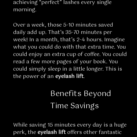
achieving “perfect” lashes every single
morning.
Over a week, those 5-10 minutes saved
daily add up. That’s 35-70 minutes per
week! In a month, that’s 2-4 hours. Imagine
what you could do with that extra time. You
could enjoy an extra cup of coffee. You could
read a few more pages of your book. You
could simply sleep in a little longer. This is
the power of an
eyelash lift
.
Benefits Beyond
Time Savings
While saving 15 minutes every day is a huge
perk, the
eyelash lift
offers other fantastic