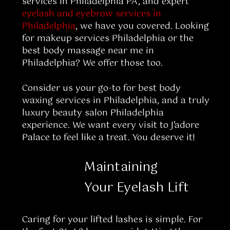
services in Philadelphia PA, and expert
eyelash and eyebrow services in
Philadelphia
, we have you covered. Looking
for makeup services Philadelphia or the
best body massage near me in
Philadelphia? We offer those too.
Consider us your go-to for best body
waxing services in Philadelphia, and a truly
luxury beauty salon Philadelphia
experience. We want every visit to J’adore
Palace to feel like a treat. You deserve it!
Maintaining
Your Eyelash Lift
Caring for your lifted lashes is simple. For