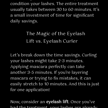
condition your lashes. The entire treatment
usually takes between 30 to 60 minutes. It’s
a small investment of time for significant
daily savings.
The Magic of the Eyelash
Lift vs. Eyelash Curler
Let’s break down the time savings. Curling
your lashes might take 2-3 minutes.
Applying mascara perfectly can take
another 3-5 minutes. If you’re layering
mascara or trying to fix mistakes, it can
easily stretch to 10 minutes. And this is just
for one application!
Now, consider an
eyelash lift
. Once you’ve
had the treatment, your lashes are already