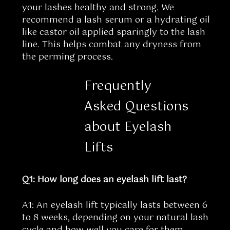
your lashes healthy and strong. We
recommend a lash serum or a hydrating oil
like castor oil applied sparingly to the lash
line. This helps combat any dryness from
the perming process.
Frequently
Asked Questions
about Eyelash
Lifts
Q1: How long does an eyelash lift last?
A1: An eyelash lift typically lasts between 6
to 8 weeks, depending on your natural lash
cycle and how well you care for them.