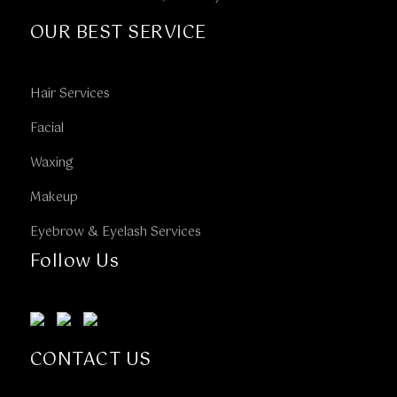
OUR BEST SERVICE
Hair Services
Facial
Waxing
Makeup
Eyebrow & Eyelash Services
Follow Us
CONTACT US