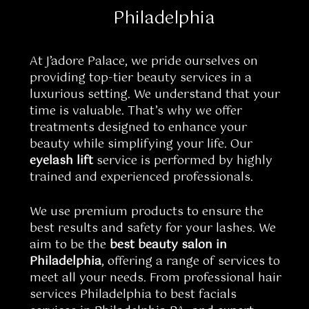
Philadelphia
At J’adore Palace, we pride ourselves on
providing top-tier beauty services in a
luxurious setting. We understand that your
time is valuable. That’s why we offer
treatments designed to enhance your
beauty while simplifying your life. Our
eyelash lift
service is performed by highly
trained and experienced professionals.
We use premium products to ensure the
best results and safety for your lashes. We
aim to be the
best beauty salon in
Philadelphia
, offering a range of services to
meet all your needs. From professional hair
services Philadelphia to best facials