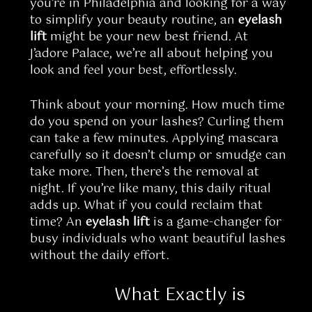
you’re in Philadelphia and looking for a way
to simplify your beauty routine, an
eyelash
lift
might be your new best friend. At
J’adore Palace, we’re all about helping you
look and feel your best, effortlessly.
Think about your morning. How much time
do you spend on your lashes? Curling them
can take a few minutes. Applying mascara
carefully so it doesn’t clump or smudge can
take more. Then, there’s the removal at
night. If you’re like many, this daily ritual
adds up. What if you could reclaim that
time? An
eyelash lift
is a game-changer for
busy individuals who want beautiful lashes
without the daily effort.
What Exactly is