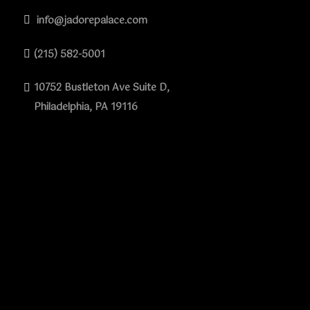
info@jadorepalace.com
(215) 582-5001
10752 Bustleton Ave Suite D,
Philadelphia, PA 19116