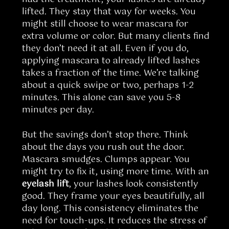
lifted. They stay that way for weeks. You
might still choose to wear mascara for
extra volume or color. But many clients find
they don’t need it at all. Even if you do,
applying mascara to already lifted lashes
takes a fraction of the time. We’re talking
about a quick swipe or two, perhaps 1-2
minutes. This alone can save you 5-8
minutes per day.
But the savings don’t stop there. Think
about the days you rush out the door.
Mascara smudges. Clumps appear. You
might try to fix it, using more time. With an
eyelash lift
, your lashes look consistently
good. They frame your eyes beautifully, all
day long. This consistency eliminates the
need for touch-ups. It reduces the stress of