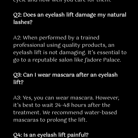
Q2: Does an eyelash lift damage my natural
lashes?
A2: When performed by a trained
professional using quality products, an
eyelash lift is not damaging. It’s essential to
go to a reputable salon like J’adore Palace.
Q3: Can I wear mascara after an eyelash
lift?
A3: Yes, you can wear mascara. However,
it’s best to wait 24-48 hours after the
treatment. We recommend water-based
mascaras to prolong the lift.
Q4: Is an eyelash lift painful?