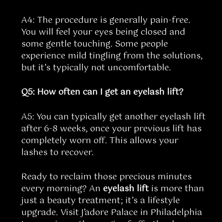
A4: The procedure is generally pain-free.
You will feel your eyes being closed and
some gentle touching. Some people
experience mild tingling from the solutions,
but it’s typically not uncomfortable.
Q5: How often can I get an eyelash lift?
A5: You can typically get another eyelash lift
after 6-8 weeks, once your previous lift has
completely worn off. This allows your
lashes to recover.
Ready to reclaim those precious minutes
every morning? An
eyelash lift
is more than
just a beauty treatment; it’s a lifestyle
upgrade. Visit J’adore Palace in Philadelphia