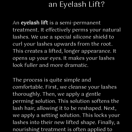
an Eyelash Lift?
An
eyelash lift
is a semi-permanent
treatment. It effectively perms your natural
lashes. We use a special silicone shield to
curl your lashes upwards from the root.
This creates a lifted, longer appearance. It
opens up your eyes. It makes your lashes
look fuller and more dramatic.
The process is quite simple and
comfortable. First, we cleanse your lashes
thoroughly. Then, we apply a gentle
perming solution. This solution softens the
lash hair, allowing it to be reshaped. Next,
we apply a setting solution. This locks your
lashes into their new lifted shape. Finally, a
nourishing treatment is often applied to