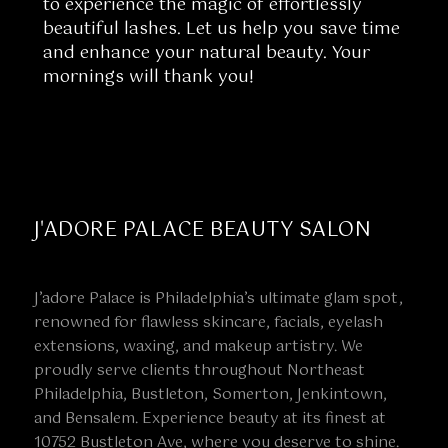
to experience the magic of effortlessly
beautiful lashes. Let us help you save time
and enhance your natural beauty. Your
mornings will thank you!
J'ADORE PALACE BEAUTY SALON
J’adore Palace is Philadelphia’s ultimate glam spot,
renowned for flawless skincare, facials, eyelash
extensions, waxing, and makeup artistry. We
proudly serve clients throughout Northeast
Philadelphia, Bustleton, Somerton, Jenkintown,
and Bensalem. Experience beauty at its finest at
10752 Bustleton Ave, where you deserve to shine.