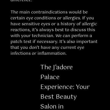
difference.
The main contraindications would be
certain eye conditions or allergies. If you
have sensitive eyes or a history of allergic
reactions, it’s always best to discuss this
with your technician. We can perform a
patch test if necessary. It’s also important
that you don’t have any current eye
infections or inflammation.
The J’adore
Palace
Experience: Your
Best Beauty
Salon in