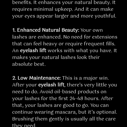
benefits. It enhances your natural beauty. It
requires minimal upkeep. And it can make
your eyes appear larger and more youthful.
1. Enhanced Natural Beauty:
Your own
lashes are enhanced. No need for extensions
that can feel heavy or require frequent fills.
An
eyelash lift
works with what you have. It
makes your natural lashes look their
absolute best.
2. Low Maintenance:
This is a major win.
After your
eyelash lift
, there’s very little you
need to do. Avoid oil-based products on
your lashes for the first 24-48 hours. After
that, your lashes are good to go. You can
continue wearing mascara, but it’s optional.
Brushing them gently is usually all the care
they need.