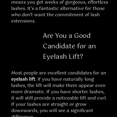
means you get weeks of gorgeous, effortless
lashes. It’s a fantastic alternative for those
who don’t want the commitment of lash
extensions.
Are You a Good
Candidate for an
Eyelash Lift?
Most people are excellent candidates for an
eyelash lift
. If you have naturally long
lashes, the lift will make them appear even
more dramatic. If you have shorter lashes,
it will still provide a noticeable lift and curl.
If your lashes are straight or grow
downwards, you will see a significant