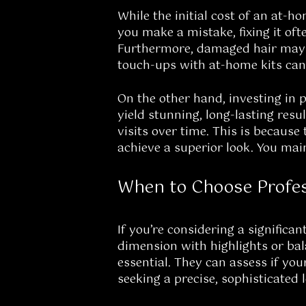
While the initial cost of an at-ho
you make a mistake, fixing it oft
Furthermore, damaged hair may r
touch-ups with at-home kits can 
On the other hand, investing in p
yield stunning, long-lasting resu
visits over time. This is because 
achieve a superior look. You mai
When to Choose Profes
If you’re considering a significan
dimension with highlights or bala
essential. They can assess if yo
seeking a precise, sophisticated l