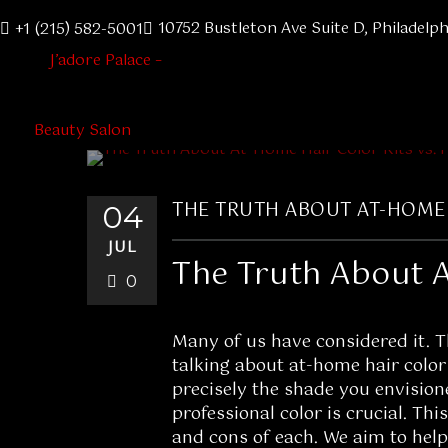
10752 Bustleton Ave Suite D, Philadelph
+1 (215) 582-5001
THE TRUTH ABOUT AT-HOME 
04
JUL
The Truth About A
0
Many of us have considered it. Th
talking about at-home hair color 
precisely the shade you envision
professional color is crucial. Thi
and cons of each. We aim to help 