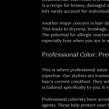
is a recipe for brassy, damaged s
kits rarely account for individu
Another major concern is hair da
This leads to dryness, breakage, 
The potential for allergic reactio
especially true when you are in a
Professional Color: Pre
This is where professional salon 
expertise. Our stylists are trai
hair’s current condition. They w
is tailored specifically to you. 
Professional colorists have acce
agents. These help protect your 