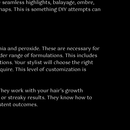
e seamless highlights, balayage, ombre,
shaps. This is something DIY attempts can
nia and peroxide. These are necessary for
ider range of formulations. This includes
ons. Your stylist will choose the right
uire. This level of customization is
. They work with your hair’s growth
g or streaky results. They know how to
istent outcomes.