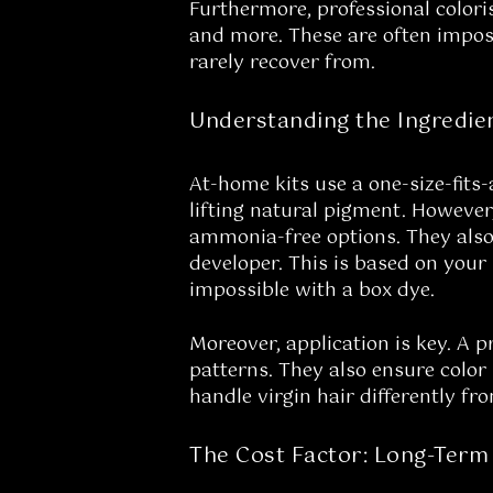
Furthermore, professional colori
and more. These are often imposs
rarely recover from.
Understanding the Ingredie
At-home kits use a one-size-fits
lifting natural pigment. However,
ammonia-free options. They also h
developer. This is based on your 
impossible with a box dye.
Moreover, application is key. A p
patterns. They also ensure color
handle virgin hair differently fr
The Cost Factor: Long-Term