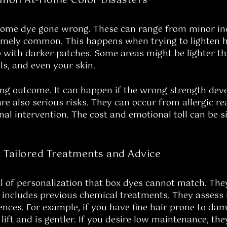
mon At-Home Color Disasters
home dye gone wrong. These can range from minor in
emely common. This happens when trying to lighten ha
 with darker patches. Some areas might be lighter tha
ls, and even your skin.
ing outcome. It can happen if the wrong strength develo
are also serious risks. They can occur from allergic re
nal intervention. The cost and emotional toll can be si
: Tailored Treatments and Advice
evel of personalization that box dyes cannot match. T
s includes previous chemical treatments. They assess 
rences. For example, if you have fine hair prone to 
 lift and is gentler. If you desire low maintenance, t