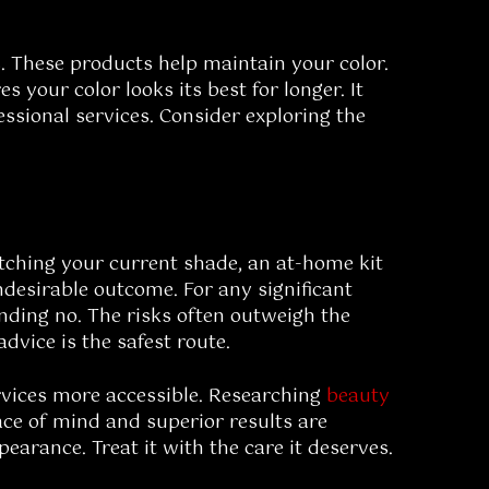
. These products help maintain your color.
your color looks its best for longer. It
ssional services. Consider exploring the
atching your current shade, an at-home kit
ndesirable outcome. For any significant
unding no. The risks often outweigh the
advice is the safest route.
rvices more accessible. Researching
beauty
ace of mind and superior results are
arance. Treat it with the care it deserves.