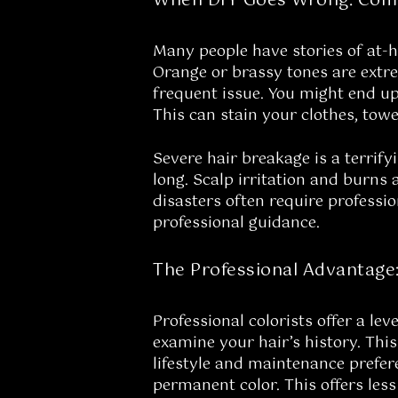
When DIY Goes Wrong: Com
Many people have stories of at-
Orange or brassy tones are extr
frequent issue. You might end up
This can stain your clothes, towe
Severe hair breakage is a terrify
long. Scalp irritation and burns 
disasters often require professio
professional guidance.
The Professional Advantage
Professional colorists offer a l
examine your hair’s history. Thi
lifestyle and maintenance prefe
permanent color. This offers less