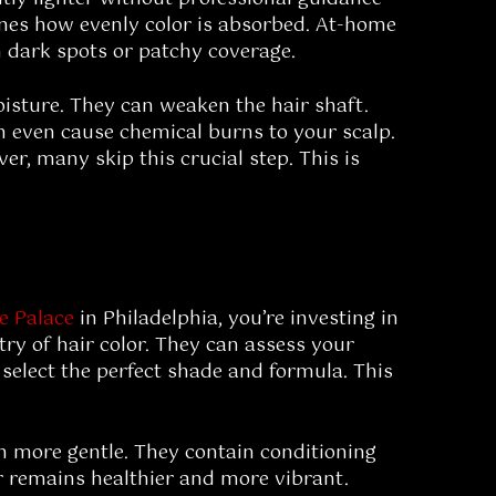
rmines how evenly color is absorbed. At-home
h dark spots or patchy coverage.
oisture. They can weaken the hair shaft.
an even cause chemical burns to your scalp.
ver, many skip this crucial step. This is
re Palace
in Philadelphia, you’re investing in
try of hair color. They can assess your
 select the perfect shade and formula. This
en more gentle. They contain conditioning
ir remains healthier and more vibrant.