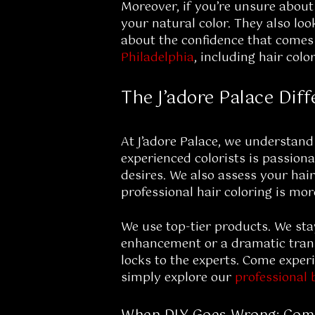
Moreover, if you’re unsure about
your natural color. They also lo
about the confidence that comes w
Philadelphia
, including hair colo
The J’adore Palace Dif
At J’adore Palace, we understand
experienced colorists is passiona
desires. We also assess your hair
professional hair coloring is more
We use top-tier products. We sta
enhancement or a dramatic transf
locks to the experts. Come experi
simply explore our
professional 