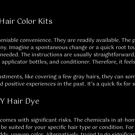
Hair Color Kits
deniable convenience. They are readily available. The 
ny. Imagine a spontaneous change or a quick root to
eeded. The instructions are usually straightforward
 applicator bottles, and conditioner. Therefore, it feel
stments, like covering a few gray hairs, they can some
positive experiences in the past. It’s a quick fix for 
IY Hair Dye
comes with significant risks. The chemicals in at-hom
e suited for your specific hair type or condition. For
dy, uneven color. Alternatively, trying to go significa