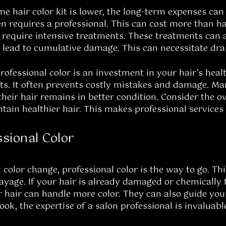
me hair color kit is lower, the long-term expenses can 
en requires a professional. This can cost more than hav
equire intensive treatments. These treatments can al
lead to cumulative damage. This can necessitate dras
rofessional color is an investment in your hair’s heal
lts. It often prevents costly mistakes and damage. Ma
their hair remains in better condition. Consider the ov
ntain healthier hair. This makes professional service
sional Color
t color change, professional color is the way to go. Th
yage. If your hair is already damaged or chemically t
ur hair can handle more color. They can also guide you
ook, the expertise of a salon professional is invaluabl