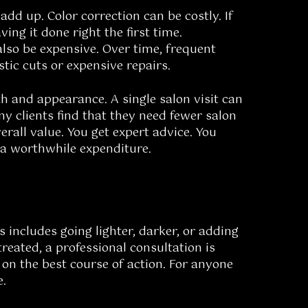
add up. Color correction can be costly. If
ing it done right the first time.
so be expensive. Over time, frequent
tic cuts or expensive repairs.
th and appearance. A single salon visit can
ny clients find that they need fewer salon
erall value. You get expert advice. You
s a worthwhile expenditure.
is includes going lighter, darker, or adding
reated, a professional consultation is
 on the best course of action. For anyone
e.