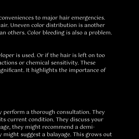
conveniences to major hair emergencies.
ir. Uneven color distribution is another
n others. Color bleeding is also a problem.
per is used. Or if the hair is left on too
actions or chemical sensitivity. These
gnificant. It highlights the importance of
hey perform a thorough consultation. They
its current condition. They discuss your
damage, they might recommend a demi-
hey might suggest a balayage. This grows out