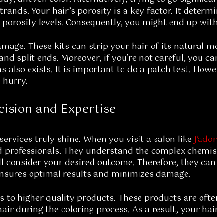
trands. Your hair’s porosity is a key factor. It dete
al porosity levels. Consequently, you might end up wit
mage. These kits can strip your hair of its natural m
and split ends. Moreover, if you’re not careful, you c
ns also exists. It is important to do a patch test. Howe
 hurry.
cision and Expertise
services truly shine. When you visit a salon like
J’ado
ned professionals. They understand the complex chemis
ill consider your desired outcome. Therefore, they can
It ensures optimal results and minimizes damage.
ss to higher quality products. These products are oft
hair during the coloring process. As a result, your ha