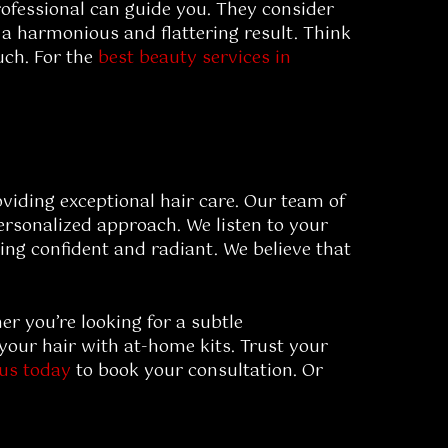
rofessional can guide you. They consider
 a harmonious and flattering result. Think
uch. For the
best beauty services in
oviding exceptional hair care. Our team of
personalized approach. We listen to your
ling confident and radiant. We believe that
r you’re looking for a subtle
your hair with at-home kits. Trust your
 us today
to book your consultation. Or