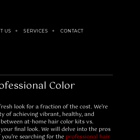
T US
SERVICES
CONTACT
ofessional Color
esh look for a fraction of the cost. We’re
ty of achieving vibrant, healthy, and
 between at-home hair color kits vs.
 your final look. We will delve into the pros
f you’re searching for the
professional hair