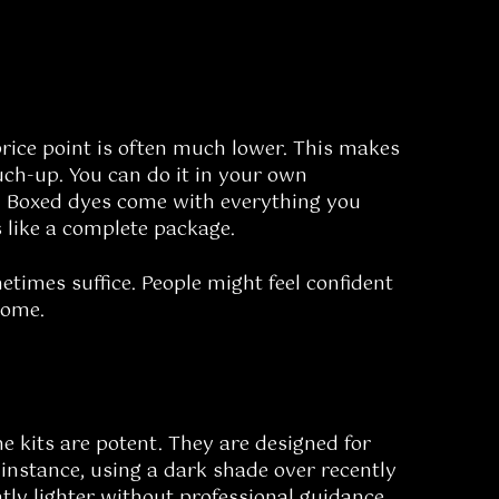
price point is often much lower. This makes
uch-up. You can do it in your own
. Boxed dyes come with everything you
s like a complete package.
times suffice. People might feel confident
some.
e kits are potent. They are designed for
 instance, using a dark shade over recently
ntly lighter without professional guidance