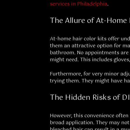
services in Philadelphia
.
The Allure of At-Home 
At-home hair color kits offer un
them an attractive option for ma
bathroom. No appointments are n
might need. This includes gloves,
Furthermore, for very minor adju
trying them. They might have had 
The Hidden Risks of D
However, this convenience often 
broad application. They may not b
bleached hair can result in a mud