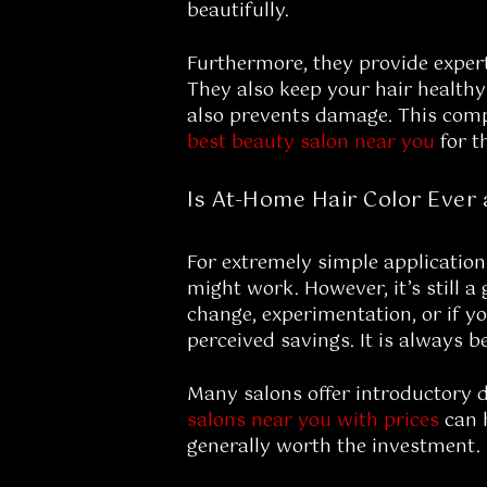
beautifully.
Furthermore, they provide exper
They also keep your hair healthy
also prevents damage. This compr
best beauty salon near you
for t
Is At-Home Hair Color Ever 
For extremely simple application
might work. However, it’s still a
change, experimentation, or if y
perceived savings. It is always be
Many salons offer introductory 
salons near you with prices
can h
generally worth the investment. 