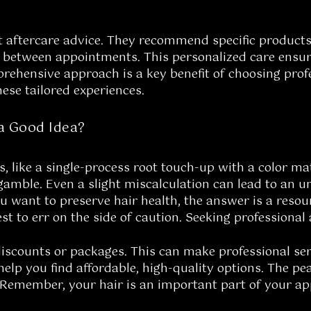
t aftercare advice. They recommend specific products
 between appointments. This personalized care ensures 
ehensive approach is a key benefit of choosing profe
hese tailored experiences.
a Good Idea?
s, like a single-process root touch-up with a color m
 gamble. Even a slight miscalculation can lead to an u
ou want to preserve hair health, the answer is a reso
st to err on the side of caution. Seeking professional 
discounts or packages. This can make professional se
elp you find affordable, high-quality options. The pe
Remember, your hair is an important part of your appe