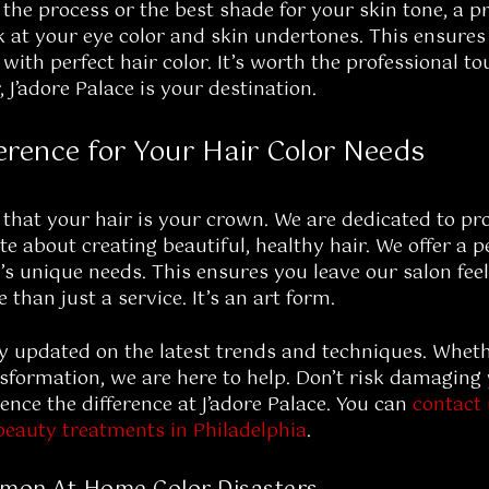
 the process or the best shade for your skin tone, a p
ok at your eye color and skin undertones. This ensures
ith perfect hair color. It’s worth the professional to
r, J’adore Palace is your destination.
ference for Your Hair Color Needs
 that your hair is your crown. We are dedicated to pr
te about creating beautiful, healthy hair. We offer a 
’s unique needs. This ensures you leave our salon fee
 than just a service. It’s an art form.
y updated on the latest trends and techniques. Whethe
ormation, we are here to help. Don’t risk damaging 
ence the difference at J’adore Palace. You can
contact
beauty treatments in Philadelphia
.