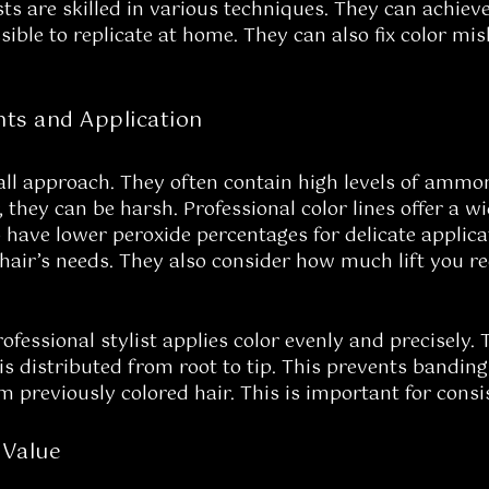
sts are skilled in various techniques. They can achiev
ible to replicate at home. They can also fix color mi
nts and Application
-all approach. They often contain high levels of ammo
 they can be harsh. Professional color lines offer a w
ave lower peroxide percentages for delicate applicati
hair’s needs. They also consider how much lift you req
rofessional stylist applies color evenly and precisely
 is distributed from root to tip. This prevents bandin
om previously colored hair. This is important for cons
 Value