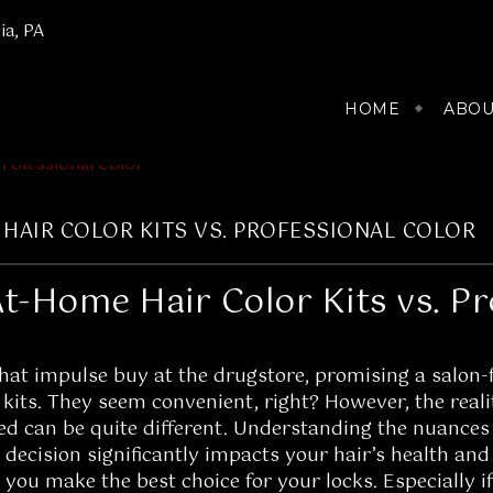
ia, PA
HOME
ABOU
HAIR COLOR KITS VS. PROFESSIONAL COLOR
t-Home Hair Color Kits vs. Pr
at impulse buy at the drugstore, promising a salon-fr
kits. They seem convenient, right? However, the reali
ed can be quite different. Understanding the nuances
s decision significantly impacts your hair’s health and
you make the best choice for your locks. Especially i