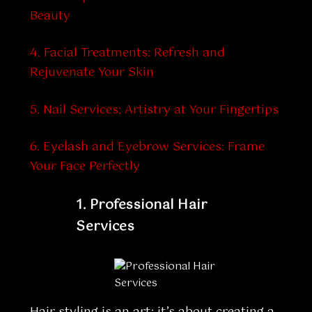
Beauty
4. Facial Treatments: Refresh and
Rejuvenate Your Skin
5.
Nail Services: Artistry at Your Fingertips
6.
Eyelash and Eyebrow Services: Frame
Your Face Perfectly
1.
Professional Hair
Services
Hair styling is an art; it’s about creating a