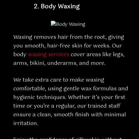
2.
Body Waxing
Waxing removes hair from the root, giving
you smooth, hair-free skin for weeks. Our
body
waxing services
cover areas like legs,
arms, bikini, underarms, and more.
We take extra care to make waxing
comfortable, using gentle wax formulas and
hygienic techniques. Whether it’s your first
time or you’re a regular, our trained staff
ensure a clean, smooth finish with minimal
irritation.