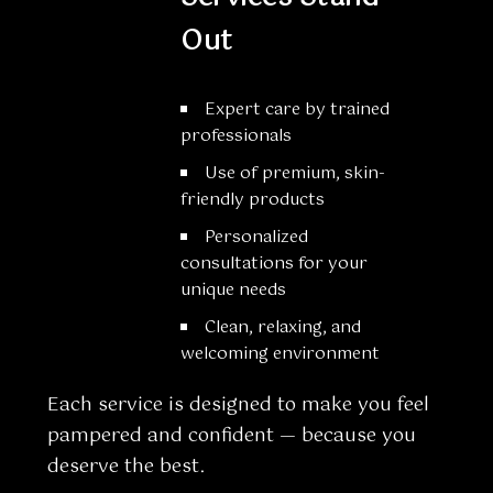
Out
Expert care by trained
professionals
Use of premium, skin-
friendly products
Personalized
consultations for your
unique needs
Clean, relaxing, and
welcoming environment
Each service is designed to make you feel
pampered and confident — because you
deserve the best.