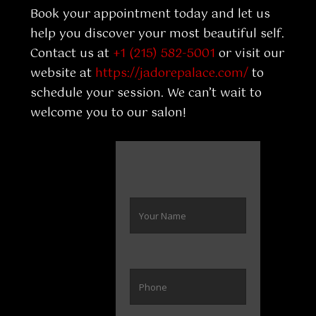
Book your appointment today and let us
help you discover your most beautiful self.
Contact us at
+1 (215) 582-5001
or visit our
website at
https://jadorepalace.com/
to
schedule your session. We can’t wait to
welcome you to our salon!