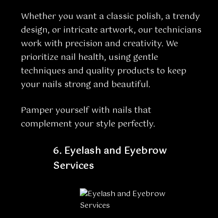
Whether you want a classic polish, a trendy
design, or intricate artwork, our technicians
work with precision and creativity. We
prioritize nail health, using gentle
techniques and quality products to keep
your nails strong and beautiful.
Pamper yourself with nails that
complement your style perfectly.
6.
Eyelash and Eyebrow
Services