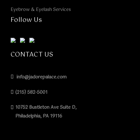
Eyebrow & Eyelash Services
Follow Us
CONTACT US
info@jadorepalace.com
(215) 582-5001
10752 Bustleton Ave Suite D,
Philadelphia, PA 19116