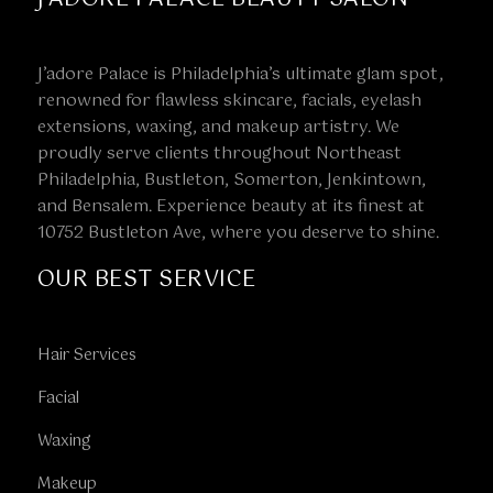
J’adore Palace is Philadelphia’s ultimate glam spot,
renowned for flawless skincare, facials, eyelash
extensions, waxing, and makeup artistry. We
proudly serve clients throughout Northeast
Philadelphia, Bustleton, Somerton, Jenkintown,
and Bensalem. Experience beauty at its finest at
10752 Bustleton Ave, where you deserve to shine.
OUR BEST SERVICE
Hair Services
Facial
Waxing
Makeup