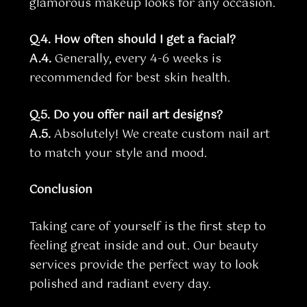
glamorous makeup looks for any occasion.
Q.4. How often should I get a facial?
A.4.
Generally, every 4-6 weeks is
recommended for best skin health.
Q.5. Do you offer nail art designs?
A.5.
Absolutely! We create custom nail art
to match your style and mood.
Conclusion
Taking care of yourself is the first step to
feeling great inside and out. Our beauty
services provide the perfect way to look
polished and radiant every day.