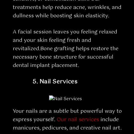
treatments help reduce acne, wrinkles, and
dullness while boosting skin elasticity.
A facial session leaves you feeling relaxed
and your skin feeling fresh and
revitalized.Bone grafting helps restore the
necessary bone structure for successful
dental implant placement.
5.
Nail Services
Your nails are a subtle but powerful way to
express yourself.
Our nail services
include
manicures, pedicures, and creative nail art.