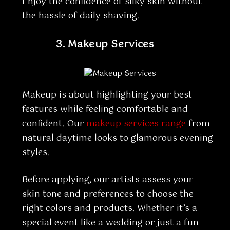
Enjoy the confidence of silky skin without
the hassle of daily shaving.
3.
Makeup Services
Makeup is about highlighting your best
features while feeling comfortable and
confident. Our
makeup services range
from
natural daytime looks to glamorous evening
styles.
Before applying, our artists assess your
skin tone and preferences to choose the
right colors and products. Whether it’s a
special event like a wedding or just a fun