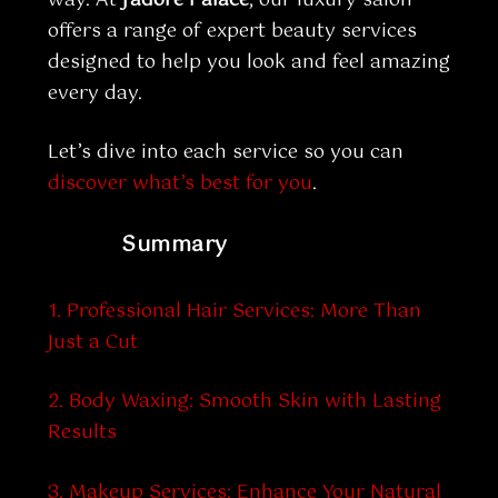
offers a range of expert beauty services
designed to help you look and feel amazing
every day.
Let’s dive into each service so you can
discover what’s best for you
.
Summary
1. Professional Hair Services: More Than
Just a Cut
2. Body Waxing: Smooth Skin with Lasting
Results
3. Makeup Services: Enhance Your Natural