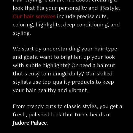
look that fits your personality and lifestyle.
Our hair services
include precise cuts,
coloring, highlights, deep conditioning, and
styling.
We start by understanding your hair type
and goals. Want to brighten up your look
with subtle highlights? Or need a haircut
that’s easy to manage daily? Our skilled
stylists use top-quality products to keep
your hair healthy and vibrant.
From trendy cuts to classic styles, you get a
fresh, polished look that turns heads at
J’adore Palace
.