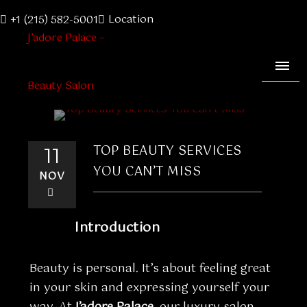
Location
+1 (215) 582-5001
TOP BEAUTY SERVICES
11
YOU CAN’T MISS
NOV
Introduction
Beauty is personal. It’s about feeling great
in your skin and expressing yourself your
way. At
J’adore Palace
, our luxury salon