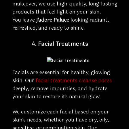
makeover, we use high-quality, long-lasting
products that feel light on your skin.
You leave
J’adore Palace
looking radiant,
refreshed, and ready to shine.
4.
Facial Treatments
Facials are essential for healthy, glowing
skin. Our
facial treatments cleanse pores
deeply, remove impurities, and hydrate
your skin to restore its natural glow.
We customize each facial based on your
skin’s needs, whether you have dry, oily,
sensitive, or combination skin. Our