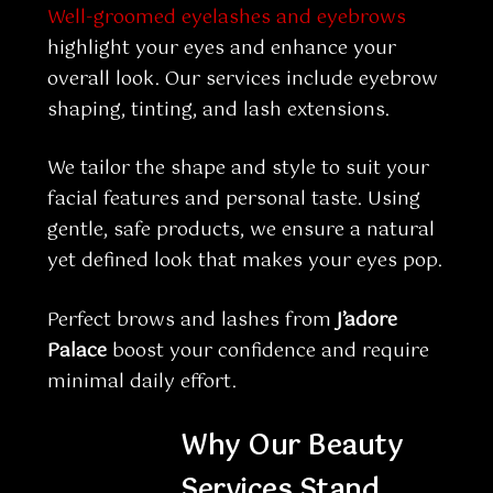
Well-groomed eyelashes and eyebrows
highlight your eyes and enhance your
overall look. Our services include eyebrow
shaping, tinting, and lash extensions.
We tailor the shape and style to suit your
facial features and personal taste. Using
gentle, safe products, we ensure a natural
yet defined look that makes your eyes pop.
Perfect brows and lashes from
J’adore
Palace
boost your confidence and require
minimal daily effort.
Why Our Beauty
Services Stand