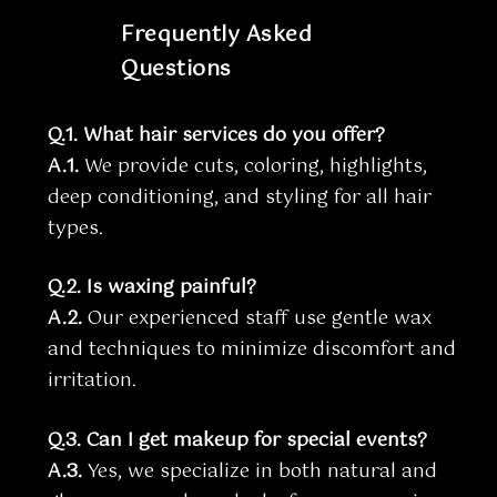
Frequently Asked
Questions
Q.1. What hair services do you offer?
A.1.
We provide cuts, coloring, highlights,
deep conditioning, and styling for all hair
types.
Q.2. Is waxing painful?
A.2.
Our experienced staff use gentle wax
and techniques to minimize discomfort and
irritation.
Q.3. Can I get makeup for special events?
A.3.
Yes, we specialize in both natural and