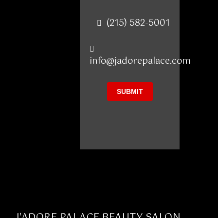
(215) 582-5001
info@jadorepalace.com
J'ADORE PALACE BEAUTY SALON